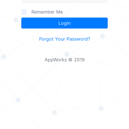
Remember Me
Login
Forgot Your Password?
AppWorks © 2019