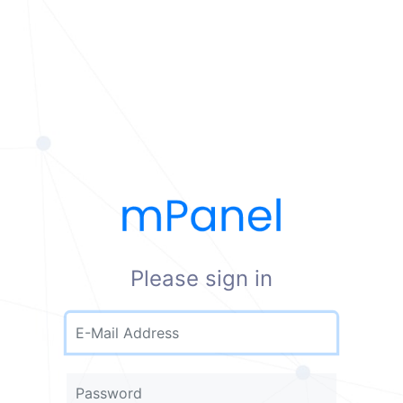
Please sign in
E-Mail Address
Password